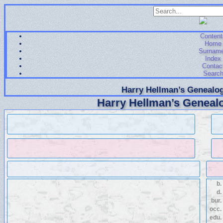
Content
Home
Surnam
Index
Contac
Searc
Harry Hellman’s Genealog
Harry Hellman’s Genealo
b.
d.
bur.
occ.
edu.