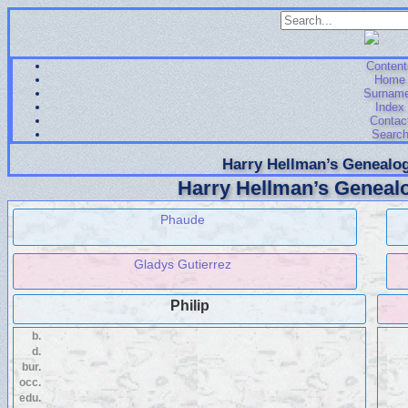
Content
Home
Surnam
Index
Contac
Searc
Harry Hellman’s Genealog
Harry Hellman’s Genealo
Phaude
Gladys Gutierrez
Philip
b.
d.
bur.
occ.
edu.