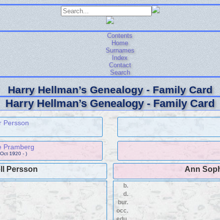
Contents
Home
Surnames
Index
Contact
Search
Harry Hellman’s Genealogy - Family Card
Harry Hellman’s Genealogy - Family Card
r Persson
e Pramberg
 Oct 1920 - )
ll Persson
Ann Sop
b.
d.
bur.
occ.
edu.