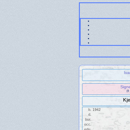
Iva
Sign
(9
Kje
b.
1942
d.
bur.
occ.
edu.