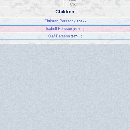
Co.
Children
Christan Persson
(1968 - )
Isabell Persson
(1971 - )
Olaf Persson
(1974 - )