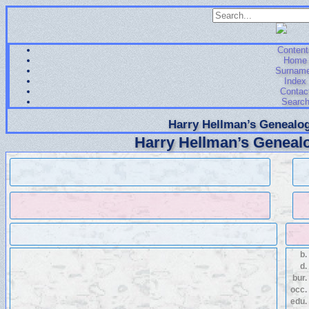
Content
Home
Surnam
Index
Contac
Searc
Harry Hellman’s Genealog
Harry Hellman’s Genealo
b.
d.
bur.
occ.
edu.