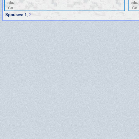
edu.
edu.
Co.
Co.
Spouses:
1
,
2