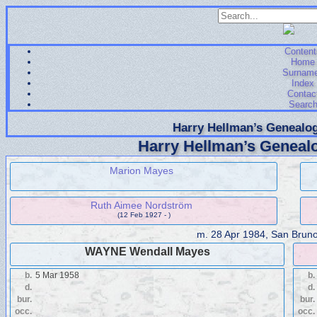
Content
Home
Surnam
Index
Contac
Searc
Harry Hellman’s Genealog
Harry Hellman’s Genealo
Marion Mayes
Ruth Aimee Nordström
(12 Feb 1927 - )
m.
28 Apr 1984, San Bruno,
WAYNE Wendall Mayes
b.
5 Mar 1958
b.
d.
d.
bur.
bur.
occ.
occ.