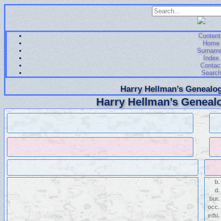
Content
Home
Surnam
Index
Contac
Searc
Harry Hellman’s Genealog
Harry Hellman’s Genealo
b.
d.
bur.
occ.
edu.