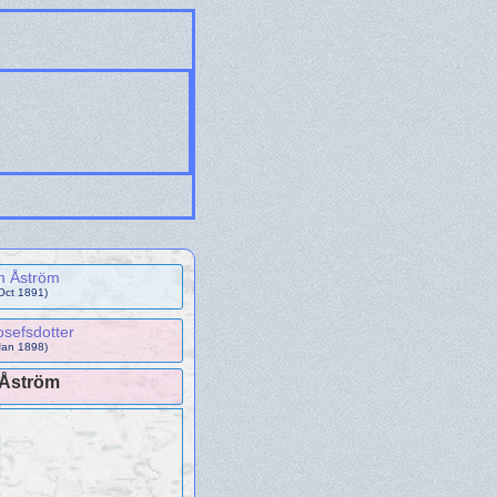
n Åström
Oct 1891)
sefsdotter
Jan 1898)
 Åström