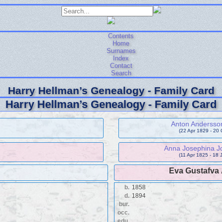
Contents
Home
Surnames
Index
Contact
Search
Harry Hellman’s Genealogy - Family Card
Harry Hellman’s Genealogy - Family Card
Anton Andersso
(22 Apr 1829 - 20 
Anna Josephina Jo
(11 Apr 1825 - 18 
Eva Gustafva
b.
1858
d.
1894
bur.
occ.
edu.