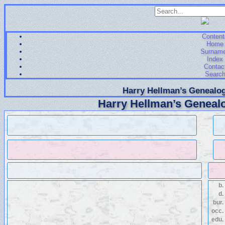
Content
Home
Surnam
Index
Contac
Searc
Harry Hellman’s Genealog
Harry Hellman’s Genealo
b.
d.
bur.
occ.
edu.