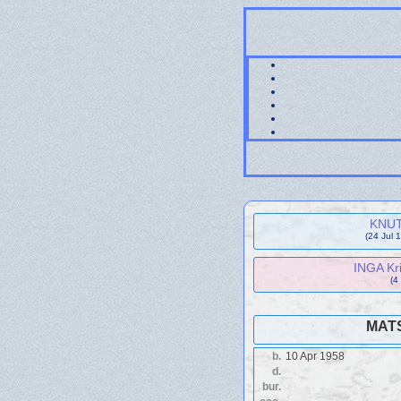
KNUT 
(24 Jul 
INGA Kri
(4
MATS
b.
10 Apr 1958
d.
bur.