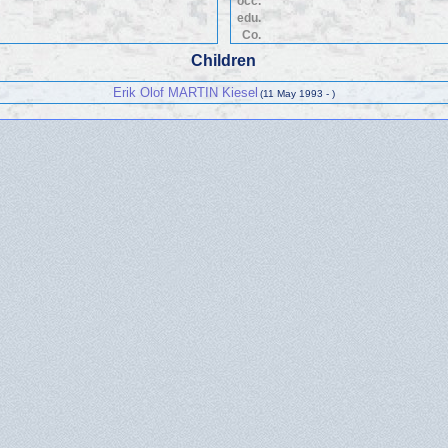
occ.
edu.
Co.
Children
Erik Olof MARTIN Kiesel
(11 May 1993 - )