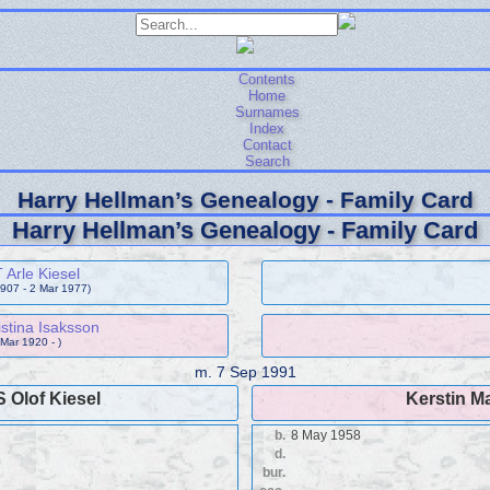
Contents
Home
Surnames
Index
Contact
Search
Harry Hellman’s Genealogy - Family Card
Harry Hellman’s Genealogy - Family Card
Arle Kiesel
1907 - 2 Mar 1977)
stina Isaksson
 Mar 1920 - )
m.
7 Sep 1991
 Olof Kiesel
Kerstin M
b.
8 May 1958
d.
bur.