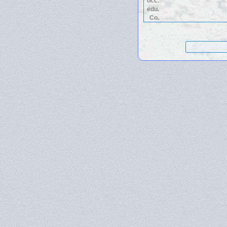
occ.
edu.
Co.