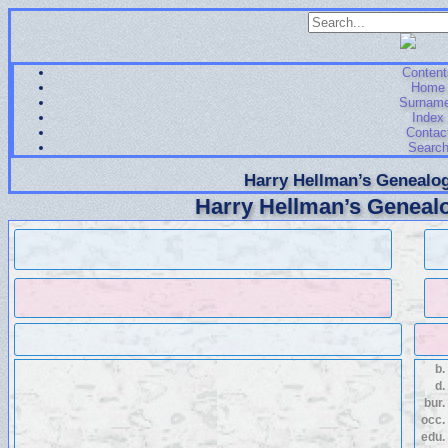
Content
Home
Surnam
Index
Contac
Searc
Harry Hellman’s Genealog
Harry Hellman’s Genealo
b.
d.
bur.
occ.
edu.