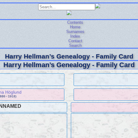
Contents
Home
Surnames
Index
Contact
Search
Harry Hellman’s Genealogy - Family Card
Harry Hellman’s Genealogy - Family Card
ina Höglund
1886 - 1918)
NNAMED