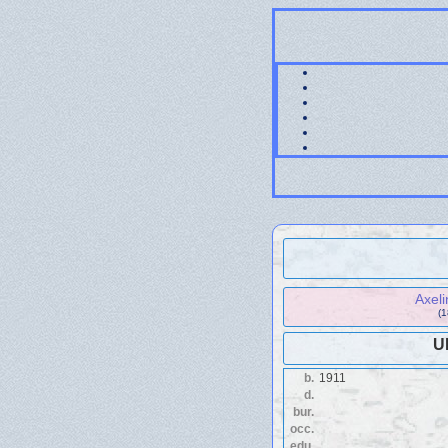
Axel
(
U
b.
1911
d.
bur.
occ.
edu.