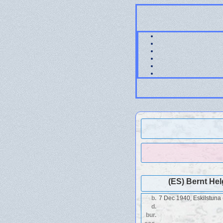
(ES) Bernt He
b.
7 Dec 1940, Eskilstuna 
d.
bur.