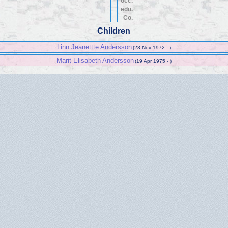
occ.
edu.
Co.
Children
Linn Jeanettte Andersson
(23 Nov 1972 - )
Marit Elisabeth Andersson
(19 Apr 1975 - )