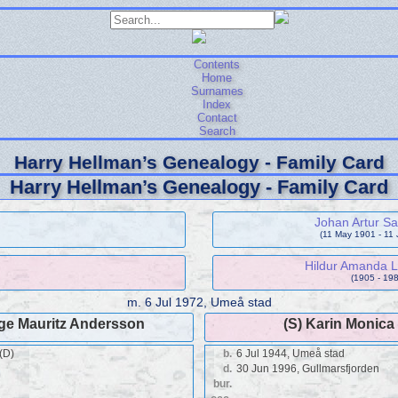
Contents
Home
Surnames
Index
Contact
Search
Harry Hellman’s Genealogy - Family Card
Harry Hellman’s Genealogy - Family Card
Johan Artur S
(11 May 1901 - 11
Hildur Amanda L
(1905 - 198
m.
6 Jul 1972, Umeå stad
lge Mauritz Andersson
(S) Karin Monic
(D)
b.
6 Jul 1944, Umeå stad
d.
30 Jun 1996, Gullmarsfjorden
bur.