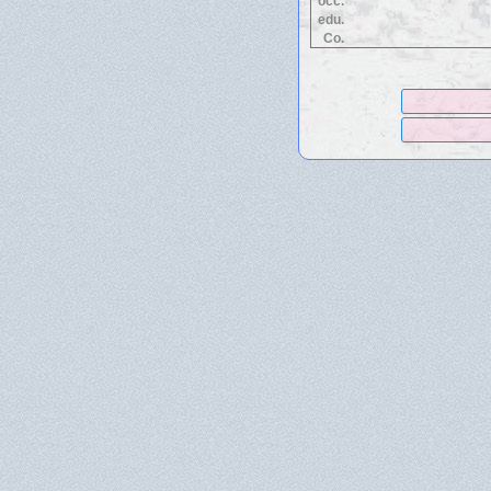
occ.
edu.
Co.