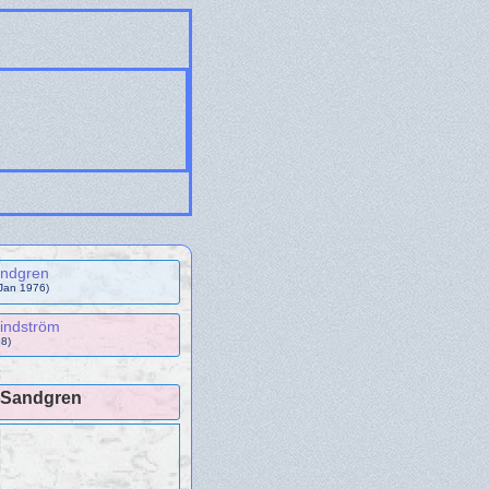
andgren
 Jan 1976)
indström
8)
a Sandgren