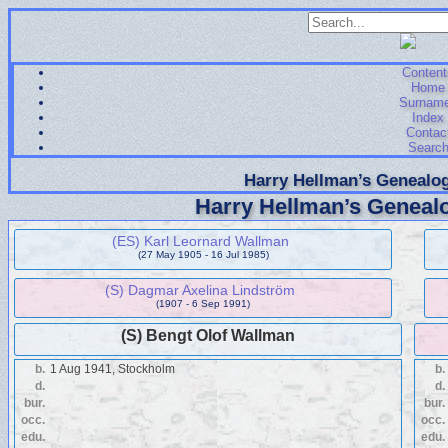
Content
Home
Surnam
Index
Contac
Searc
Harry Hellman’s Genealog
Harry Hellman’s Genealo
(ES) Karl Leornard Wallman
(27 May 1905 - 16 Jul 1985)
(S) Dagmar Axelina Lindström
(1907 - 6 Sep 1991)
(S) Bengt Olof Wallman
b.
1 Aug 1941, Stockholm
b.
d.
d.
bur.
bur.
occ.
occ.
edu.
edu.