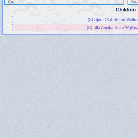
Co.
Co.
Children
(S) Björn Olof Stefan Wall
(S) Ulla Annika Sofie Wallm