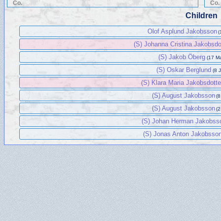
Co.
Co.
Children
Olof Asplund Jakobsson
(
(S) Johanna Cristina Jakobsdo
(S) Jakob Öberg
(17 Ma
(S) Oskar Berglund
(8 
(S) Klara Maria Jakobsdotte
(S) August Jakobsson
(8
(S) August Jakobsson
(2
(S) Johan Herman Jakobss
(S) Jonas Anton Jakobsso