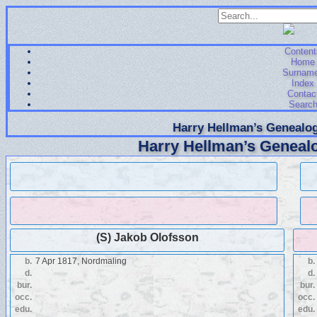
Content
Home
Surnam
Index
Contac
Searc
Harry Hellman’s Genealog
Harry Hellman’s Genealo
(S) Jakob Olofsson
b.
7 Apr 1817, Nordmaling
b.
d.
d.
bur.
bur.
occ.
occ.
edu.
edu.