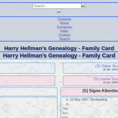
Contents
Home
Surnames
Index
Contact
Search
Harry Hellman’s Genealogy - Family Card
Harry Hellman’s Genealogy - Family Card
(S) Oskar Be
(8 Jan 1851 
(S) Lovisa Su
(3 Jun 1852 
(S) Signe Alberti
b.
22 May 1887, Nordmaling
d.
bur.
occ.
edu.