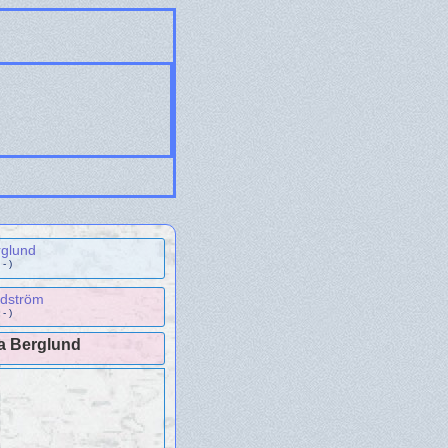
rglund
- )
ndström
- )
na Berglund