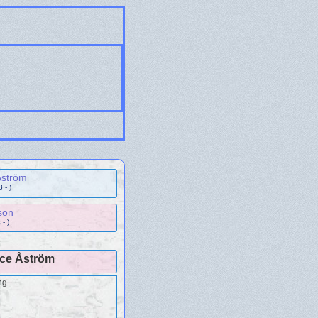
Åström
 - )
son
- )
ice Åström
ng