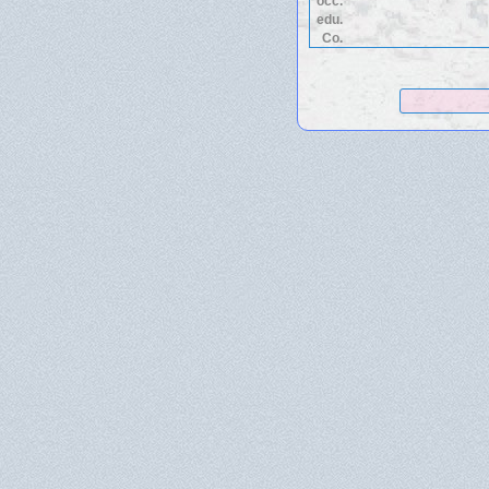
occ.
edu.
Co.