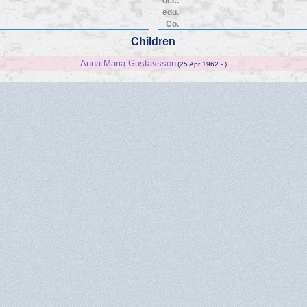
occ.
edu.
Co.
Children
Anna Maria Gustavsson
(25 Apr 1962 - )