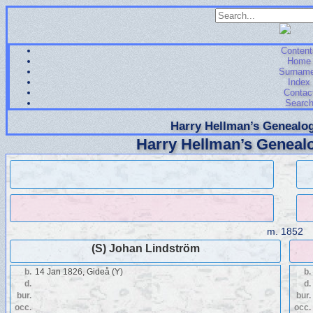
Content
Home
Surnam
Index
Contac
Searc
Harry Hellman’s Genealog
Harry Hellman’s Genealo
m.
1852
(S) Johan Lindström
b.
14 Jan 1826, Gideå (Y)
b.
d.
d.
bur.
bur.
occ.
occ.