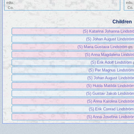
edu.
edu.
Co.
Co.
Children
(S) Katarina Johanna Lindst
(S) Johan August Lindströ
(S) Maria Gustava Lindström
(21
(S) Anna Magdalena Lindst
(S) Erik Adolf Lindström
(S) Per Magnus Lindströ
(S) Johan August Lindströ
(S) Hulda Matilda Lindströ
(S) Gustav Jakob Lindströ
(S) Anna Karolina Lindströ
(S) Erik Conrad Lindström
(S) Anna Josefina Lindstr