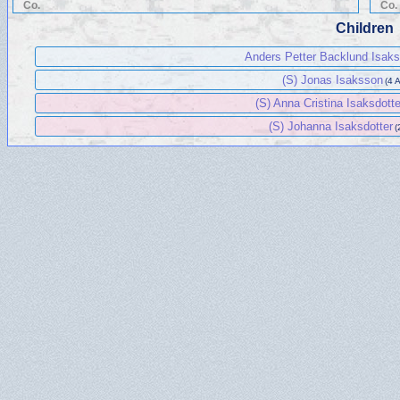
Co.
Co.
Children
Anders Petter Backlund Isak
(S) Jonas Isaksson
(4 
(S) Anna Cristina Isaksdotte
(S) Johanna Isaksdotter
(