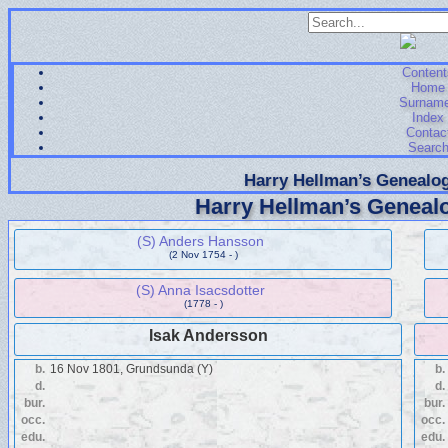
Content
Home
Surnam
Index
Contac
Searc
Harry Hellman’s Genealog
Harry Hellman’s Genealo
(S) Anders Hansson
(2 Nov 1754 - )
(S) Anna Isacsdotter
(1778 - )
Isak Andersson
b.
16 Nov 1801, Grundsunda (Y)
b.
d.
d.
bur.
bur.
occ.
occ.
edu.
edu.