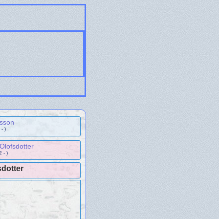
ksson
- )
Olofsdotter
 - )
sdotter