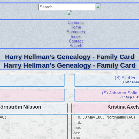
Contents
Home
Surnames
Index
Contact
Search
Harry Hellman’s Genealogy - Family Card
Harry Hellman’s Genealogy - Family Card
(S) Axel Eri
(7 Mar 1834 
(S) Johanna Sofia 
(17 Sep 1842
Hörnström Nilsson
Kristina Axel
(AC)
b.
30 May 1863, Nordmaling (AC)
d.
bur.
occ.
edu.