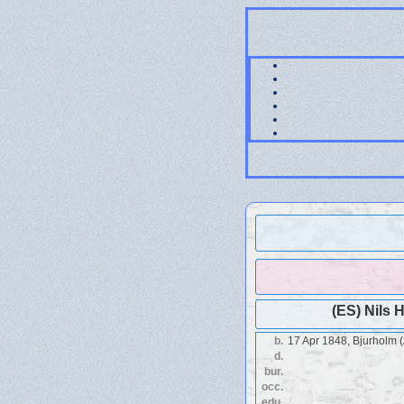
(ES) Nils 
b.
17 Apr 1848, Bjurholm 
d.
bur.
occ.
edu.