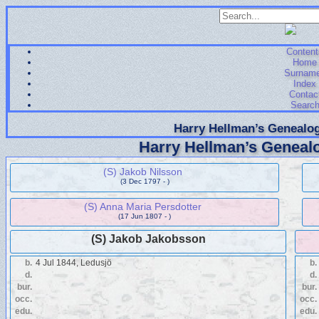
Content
Home
Surnam
Index
Contac
Searc
Harry Hellman’s Genealog
Harry Hellman’s Genealo
(S) Jakob Nilsson
(3 Dec 1797 - )
(S) Anna Maria Persdotter
(17 Jun 1807 - )
(S) Jakob Jakobsson
b.
4 Jul 1844, Ledusjö
b.
d.
d.
bur.
bur.
occ.
occ.
edu.
edu.