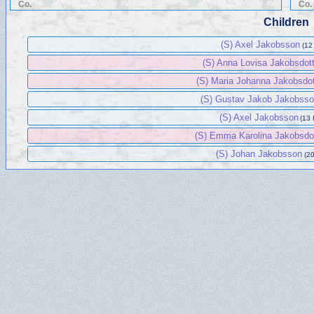
Co.
Co.
Children
(S) Axel Jakobsson
(12
(S) Anna Lovisa Jakobsdot
(S) Maria Johanna Jakobsdot
(S) Gustav Jakob Jakobss
(S) Axel Jakobsson
(13 
(S) Emma Karolina Jakobsdo
(S) Johan Jakobsson
(20