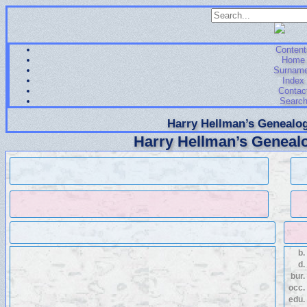
Content
Home
Surnam
Index
Contac
Searc
Harry Hellman’s Genealog
Harry Hellman’s Genealo
b.
d.
bur.
occ.
edu.