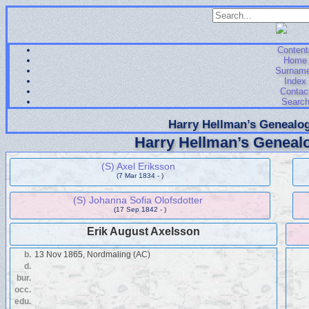
Content
Home
Surnam
Index
Contac
Searc
Harry Hellman’s Genealog
Harry Hellman’s Genealo
(S) Axel Eriksson
(7 Mar 1834 - )
(S) Johanna Sofia Olofsdotter
(17 Sep 1842 - )
Erik August Axelsson
b.
13 Nov 1865, Nordmaling (AC)
d.
bur.
occ.
edu.