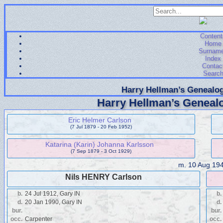
Content
Home
Surnam
Index
Contac
Searc
Harry Hellman’s Genealog
Harry Hellman’s Genealo
Eric Helmer Carlson
(7 Jul 1879 - 20 Feb 1952)
Katarina (Karin) Johanna Karlsson
(7 Sep 1879 - 3 Oct 1929)
m.
10 Aug 19
Nils HENRY Carlson
b.
24 Jul 1912, Gary IN
b.
d.
20 Jan 1990, Gary IN
d.
bur.
bur.
occ.
Carpenter
occ.