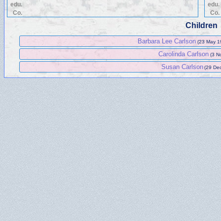
edu.
edu.
Co.
Co.
Children
Barbara Lee Carlson
(23 May 1
Carolinda Carlson
(3 N
Susan Carlson
(29 Dec