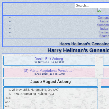
Content
Home
Surnam
Index
Contac
Searc
Harry Hellman’s Genealog
Harry Hellman’s Genealo
Daniel Erik Åsberg
(10 Nov 1816 - 11 Jul 1885)
(S) Märta Magdalena Persdotter
(3 Aug 1818 - 11 Feb 1895)
Jacob August Åsberg
b.
25 Nov 1853, Nordmaling, Öre (AC)
d.
1865, Nordmaling, Kråken (AC)
bur.
occ.
edu.