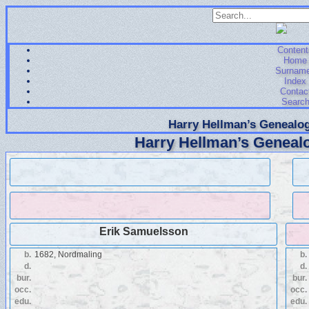
Content
Home
Surnam
Index
Contac
Searc
Harry Hellman’s Genealog
Harry Hellman’s Genealo
Erik Samuelsson
b.
1682, Nordmaling
b.
d.
d.
bur.
bur.
occ.
occ.
edu.
edu.