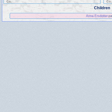
Co.
Co.
Children
Anna Ersdotter
(16