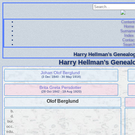
Content
Home
Surnam
Index
Contac
Searc
Harry Hellman’s Genealog
Harry Hellman’s Genealo
Johan Olof Berglund
(3 Dec 1840 - 30 May 1916)
Brita Greta Persdotter
(28 Oct 1842 - 19 Aug 1920)
Olof Berglund
b.
d.
bur.
occ.
edu.