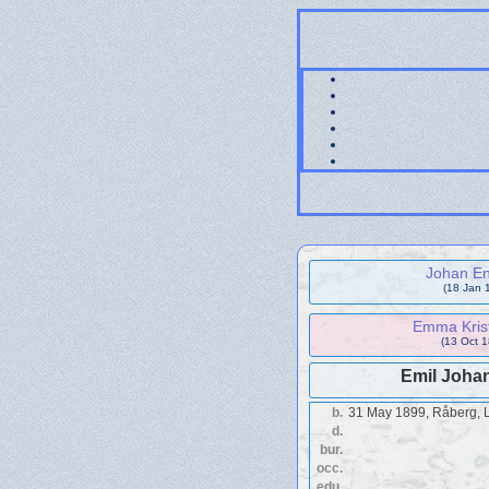
Johan En
(18 Jan 
Emma Krist
(13 Oct 1
Emil Joha
b.
31 May 1899, Råberg, 
d.
bur.
occ.
edu.