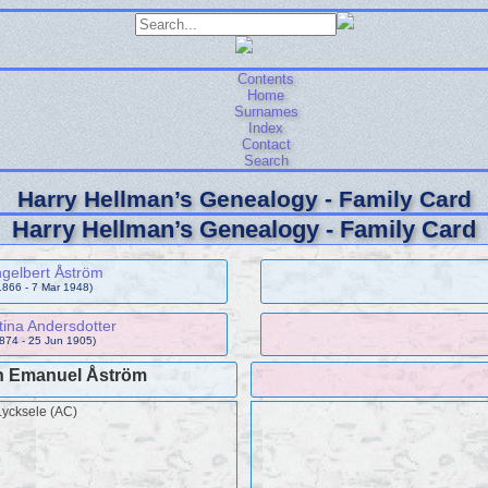
Contents
Home
Surnames
Index
Contact
Search
Harry Hellman’s Genealogy - Family Card
Harry Hellman’s Genealogy - Family Card
gelbert Åström
1866 - 7 Mar 1948)
ina Andersdotter
874 - 25 Jun 1905)
n Emanuel Åström
Lycksele (AC)