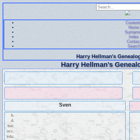
Content
Home
Surnam
Index
Contac
Searc
Harry Hellman’s Genealog
Harry Hellman’s Genealo
Sven
b.
d.
bur.
occ.
edu.