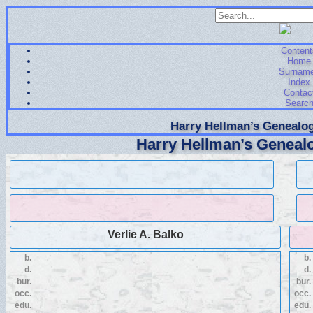
Content
Home
Surnam
Index
Contac
Searc
Harry Hellman’s Genealog
Harry Hellman’s Genealo
Verlie A. Balko
b.
b.
d.
d.
bur.
bur.
occ.
occ.
edu.
edu.