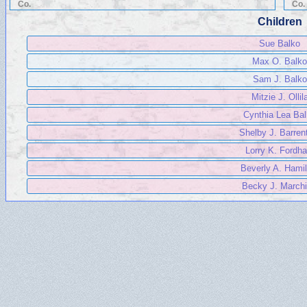
Co.
Co.
Children
Sue Balko
Max O. Balko
Sam J. Balko
Mitzie J. Ollil
Cynthia Lea Ba
Shelby J. Barren
Lorry K. Fordh
Beverly A. Hamil
Becky J. Marchi