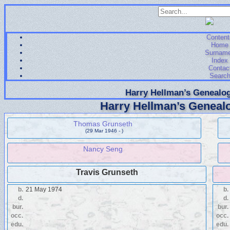
Content
Home
Surnam
Index
Contac
Searc
Harry Hellman’s Genealog
Harry Hellman’s Genealo
Thomas Grunseth
(29 Mar 1946 - )
Nancy Seng
Travis Grunseth
b.
21 May 1974
b.
d.
d.
bur.
bur.
occ.
occ.
edu.
edu.