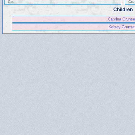
Co.
Co.
Children
Cabrina Grunse
Kelsey Grunse