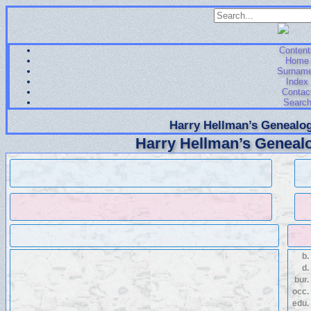
Content
Home
Surnam
Index
Contac
Searc
Harry Hellman’s Genealog
Harry Hellman’s Genealo
b.
d.
bur.
occ.
edu.