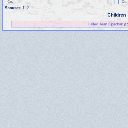
Co.
Co.
Spouses:
1
,
2
Children
Hailey Jean Opachan
(20