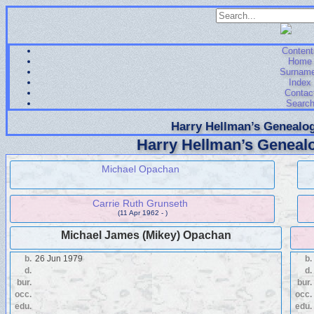
Content
Home
Surnam
Index
Contac
Searc
Harry Hellman’s Genealog
Harry Hellman’s Genealo
Michael Opachan
Carrie Ruth Grunseth
(11 Apr 1962 - )
Michael James (Mikey) Opachan
b.
26 Jun 1979
b.
d.
d.
bur.
bur.
occ.
occ.
edu.
edu.