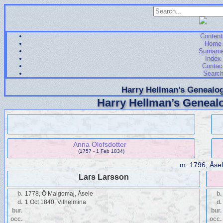
Content
Home
Surnam
Index
Contac
Searc
Harry Hellman’s Genealog
Harry Hellman’s Genealo
Anna Olofsdotter
(1757 - 1 Feb 1834)
m.
1796, Åse
Lars Larsson
b.
1778, Ö Malgomaj, Åsele
b.
d.
1 Oct 1840, Vilhelmina
d.
bur.
bur.
occ.
occ.