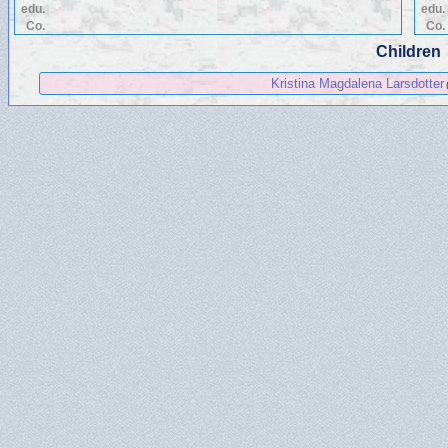
edu.
edu.
Co.
Co.
Children
Kristina Magdalena Larsdotter