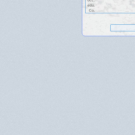
occ.
edu.
Co.