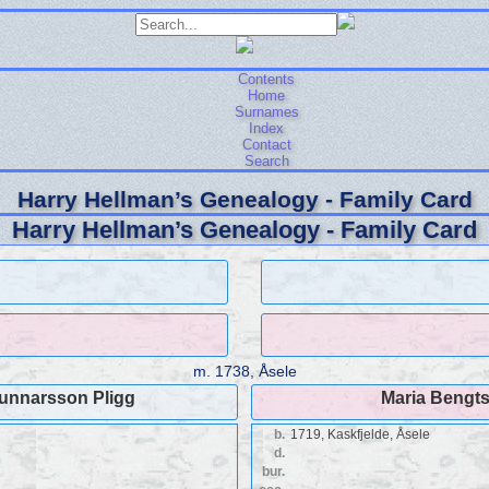
Contents
Home
Surnames
Index
Contact
Search
Harry Hellman’s Genealogy - Family Card
Harry Hellman’s Genealogy - Family Card
m.
1738, Åsele
unnarsson Pligg
Maria Bengts
b.
1719, Kaskfjelde, Åsele
d.
bur.