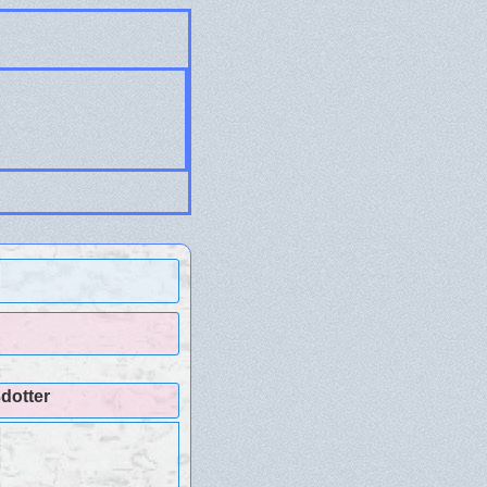
dotter