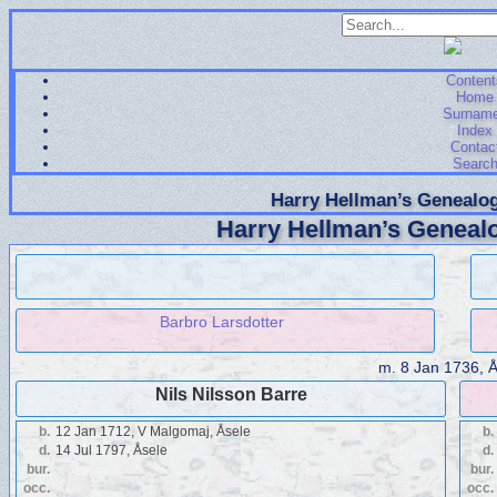
Content
Home
Surnam
Index
Contac
Searc
Harry Hellman’s Genealog
Harry Hellman’s Genealo
Barbro Larsdotter
m.
8 Jan 1736, 
Nils Nilsson Barre
b.
12 Jan 1712, V Malgomaj, Åsele
b.
d.
14 Jul 1797, Åsele
d.
bur.
bur.
occ.
occ.