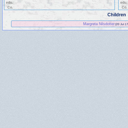
edu.
edu.
Co.
Co.
Children
Margreta Nilsdotter
(20 Jul 1