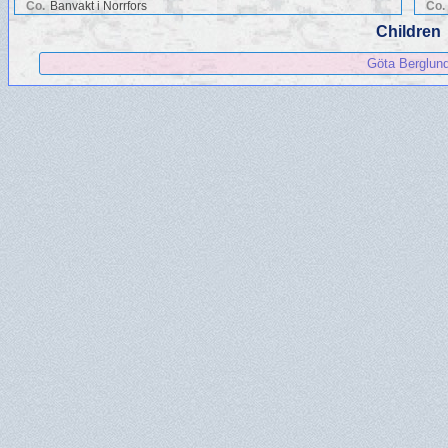
Co.
Banvakt i Norrfors
Co.
Children
Göta Berglun