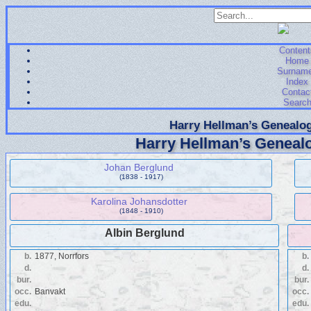
Content
Home
Surnam
Index
Contac
Searc
Harry Hellman’s Genealog
Harry Hellman’s Genealo
Johan Berglund
(1838 - 1917)
Karolina Johansdotter
(1848 - 1910)
Albin Berglund
b.
1877, Norrfors
b.
d.
d.
bur.
bur.
occ.
Banvakt
occ.
edu.
edu.