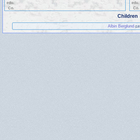
edu.
edu.
Co.
Co.
Children
Albin Berglund
(18