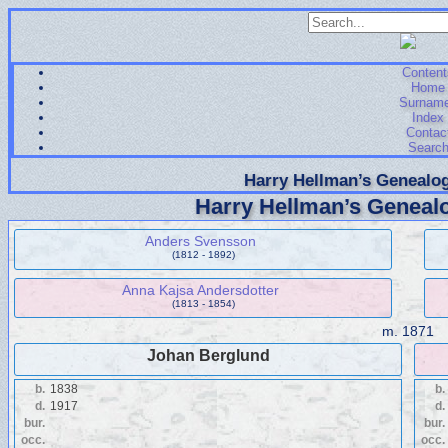
Content
Home
Surnam
Index
Contac
Searc
Harry Hellman’s Genealog
Harry Hellman’s Genealo
Anders Svensson
(1812 - 1892)
Anna Kajsa Andersdotter
(1813 - 1854)
m.
1871
Johan Berglund
b.
1838
b.
d.
1917
d.
bur.
bur.
occ.
occ.