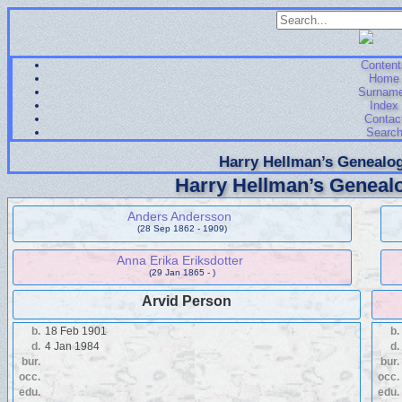
Content
Home
Surnam
Index
Contac
Searc
Harry Hellman’s Genealog
Harry Hellman’s Genealo
Anders Andersson
(28 Sep 1862 - 1909)
Anna Erika Eriksdotter
(29 Jan 1865 - )
Arvid Person
b.
18 Feb 1901
b.
d.
4 Jan 1984
d.
bur.
bur.
occ.
occ.
edu.
edu.