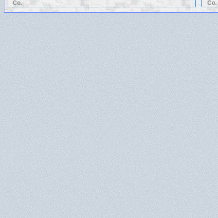
Co.
Co.