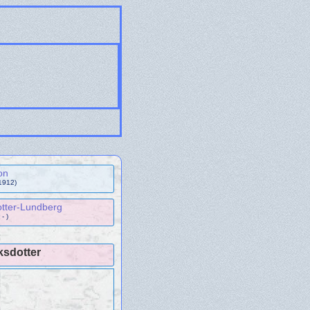
on
1912)
tter-Lundberg
- )
ksdotter