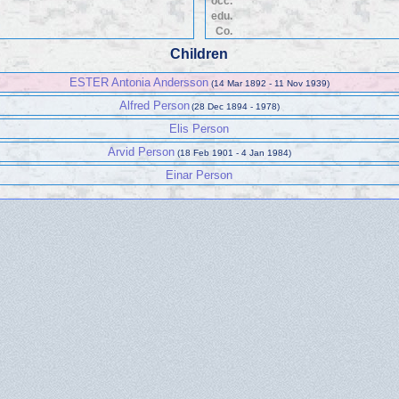
occ.
edu.
Co.
Children
ESTER Antonia Andersson
(14 Mar 1892 - 11 Nov 1939)
Alfred Person
(28 Dec 1894 - 1978)
Elis Person
Arvid Person
(18 Feb 1901 - 4 Jan 1984)
Einar Person