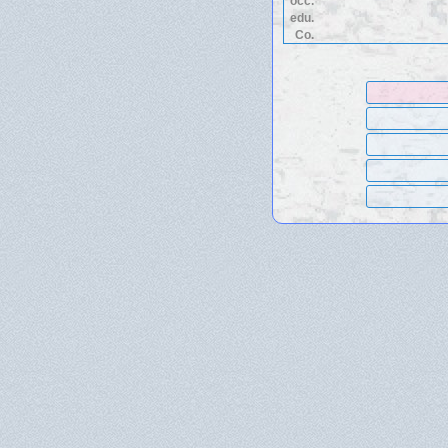
occ.
edu.
Co.