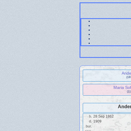
Ande
(18
Maria Sof
(11
Ander
b.
28 Sep 1862
d.
1909
bur.