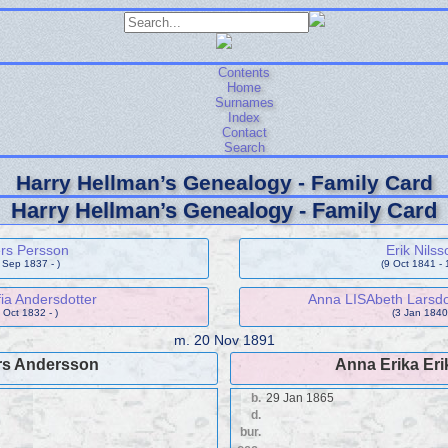
Contents
Home
Surnames
Index
Contact
Search
Harry Hellman’s Genealogy - Family Card
Harry Hellman’s Genealogy - Family Card
rs Persson
Erik Nilss
 Sep 1837 - )
(9 Oct 1841 - 
ia Andersdotter
Anna LISAbeth Larsdo
 Oct 1832 - )
(3 Jan 1840 
m.
20 Nov 1891
s Andersson
Anna Erika Eri
b.
29 Jan 1865
d.
bur.