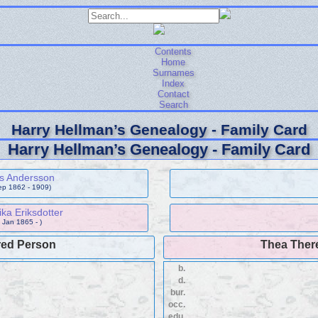
Contents
Home
Surnames
Index
Contact
Search
Harry Hellman’s Genealogy - Family Card
Harry Hellman’s Genealogy - Family Card
s Andersson
ep 1862 - 1909)
ka Eriksdotter
 Jan 1865 - )
red Person
Thea Ther
b.
d.
bur.
occ.
edu.