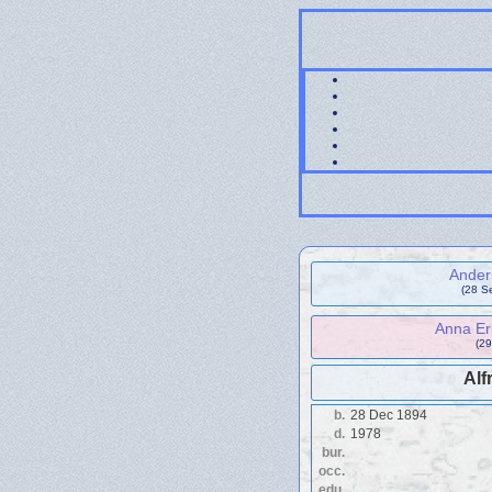
Ander
(28 S
Anna Eri
(29
Alf
b.
28 Dec 1894
d.
1978
bur.
occ.
edu.