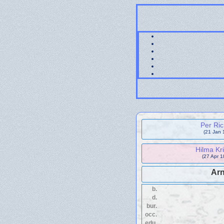
Per Ri
(21 Jan 
Hilma Kr
(27 Apr 1
Ar
b.
d.
bur.
occ.
edu.