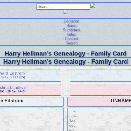
Contents
Home
Surnames
Index
Contact
Search
Harry Hellman’s Genealogy - Family Card
Harry Hellman’s Genealogy - Family Card
chard Edström
1891 - 6 Oct 1965)
istina Lundkvist
892 - 28 Jan 1940)
ne Edström
UNNAM
b.
d.
bur.
occ.
edu.