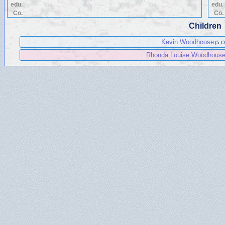
edu.
edu.
Co.
Co.
Children
Kevin Woodhouse
(5 O
Rhonda Louise Woodhous