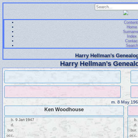
Content
Home
Surnam
Index
Contac
Searc
Harry Hellman’s Genealog
Harry Hellman’s Genealo
m.
8 May 196
Ken Woodhouse
b.
9 Jan 1947
b.
d.
d.
bur.
bur.
occ.
occ.