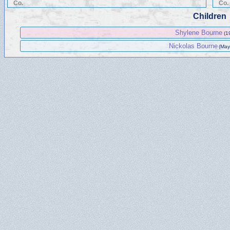
Co.
Co.
Children
Shylene Bourne
(1
Nickolas Bourne
(May