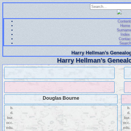
Content
Home
Surnam
Index
Contac
Searc
Harry Hellman’s Genealog
Harry Hellman’s Genealo
Douglas Bourne
b.
b.
d.
d.
bur.
bur.
occ.
occ.
edu.
edu.