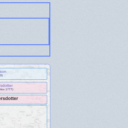
sson
3)
sdotter
 Nov 1777)
rsdotter