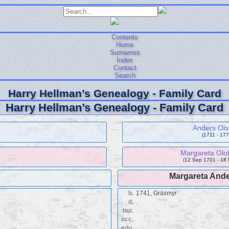
Contents
Home
Surnames
Index
Contact
Search
Harry Hellman’s Genealogy - Family Card
Harry Hellman’s Genealogy - Family Card
Anders Ol
(1711 - 177
Margareta Olof
(12 Sep 1701 - 18
Margareta Ande
b.
1741, Gräsmyr
d.
bur.
occ.
edu.