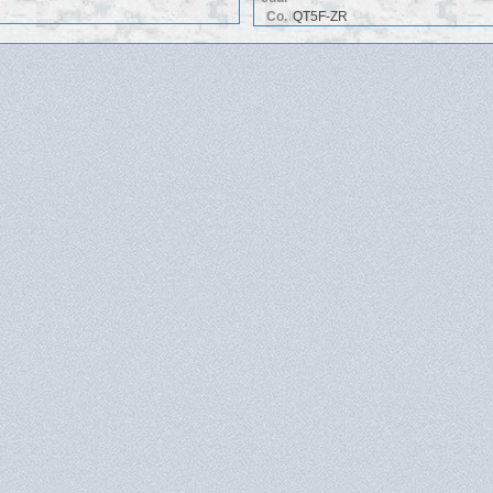
Co.
QT5F-ZR